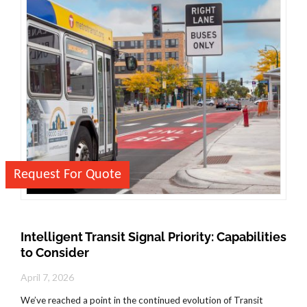
Request For Quote
Intelligent Transit Signal Priority: Capabilities
to Consider
April 7, 2026
We’ve reached a point in the continued evolution of Transit