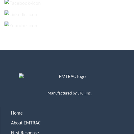
Manufactured by
STC, Inc.
Home
About EMTRAC
First Response