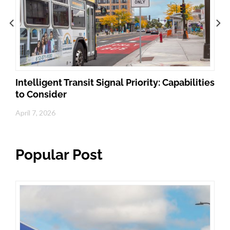
Intelligent Transit Signal Priority: Capabilities
to Consider
April 7, 2026
Popular Post