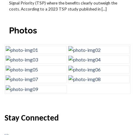
Signal Priority (TSP) where the benefits clearly outweigh the
costs. According to a 2023 TSP study published in [...]
Photos
Stay Connected