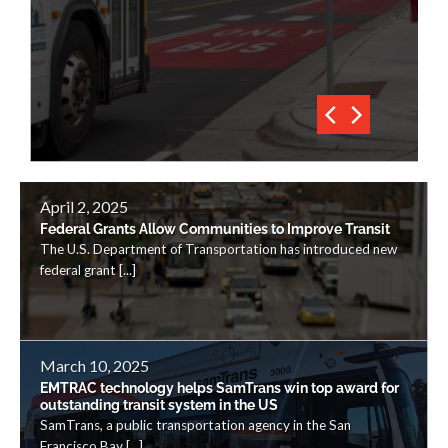
April 2, 2025
Federal Grants Allow Communities to Improve Transit
The U.S. Department of Transportation has introduced new
federal grant [...]
March 10, 2025
EMTRAC technology helps SamTrans win top award for
outstanding transit system in the US
SamTrans, a public transportation agency in the San
Francisco Bay [...]