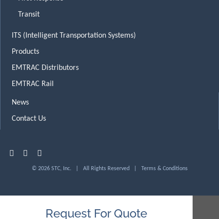
Transit
ITS (Intelligent Transportation Systems)
Products
EMTRAC Distributors
EMTRAC Rail
News
Contact Us
© 2026 STC, Inc. | All Rights Reserved |
Terms & Conditions
Request For Quote