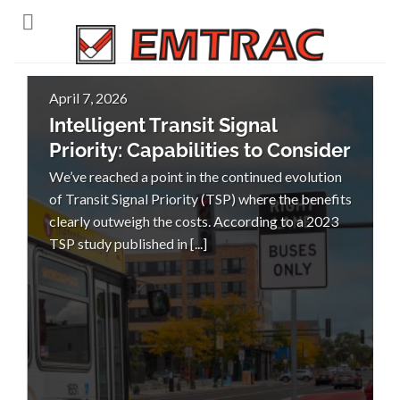
Skip
to
content
April 7, 2026
Intelligent Transit Signal
Priority: Capabilities to Consider
We’ve reached a point in the continued evolution
of Transit Signal Priority (TSP) where the benefits
clearly outweigh the costs. According to a 2023
TSP study published in [...]