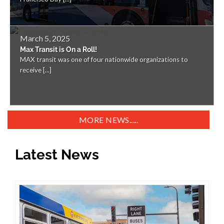
March 5, 2025
Max Transit is On a Roll!
MAX transit was one of four nationwide organizations to
receive [...]
MORE NEWS.....
Latest News