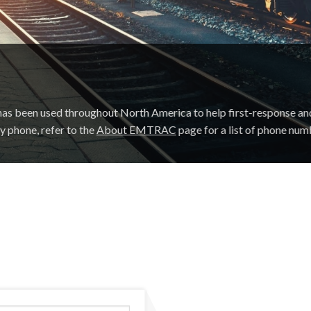
 been used throughout North America to help first-response and t
by phone, refer to the
About EMTRAC
page for a list of phone num