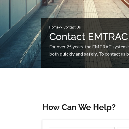
Home -
>
Contact Us
Contact EMTRAC
For over 25 years, the EMTRAC system has
both
quickly
and
safely
. To contact us 
How Can We Help?