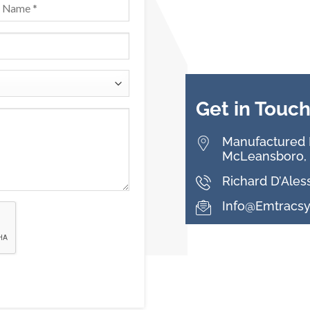
Get in Touc
Manufactured B
McLeansboro, 
Richard D’Ales
Info@emtracs