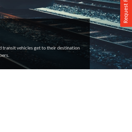
Request For Quote
ransit vehicles get to their destination
bers.