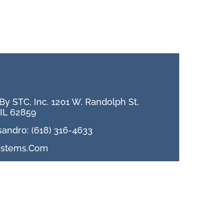
h
y STC, Inc. 1201 W. Randolph St,
IL 62859
sandro: (618) 316-4633
ystems.com