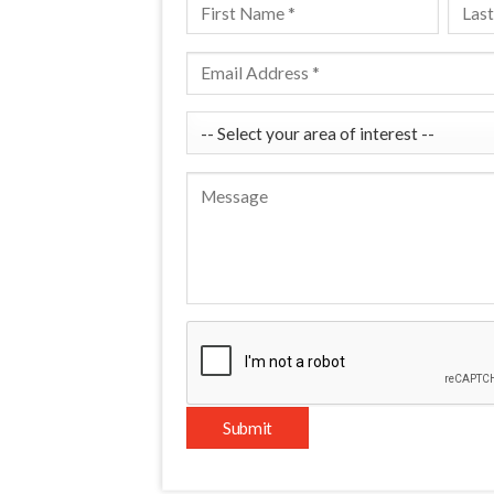
Please leave this field empty.