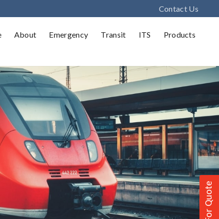
Contact Us
e
About
Emergency
Transit
ITS
Products