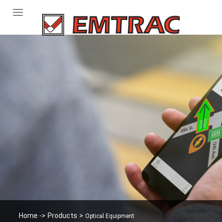
Skip
to
content
Home -
>
Products
>
Optical Equipment