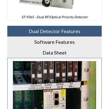
ST-9365 - Dual RF/Optical Priority Detector
Dual Detector Features
Software Features
Data Sheet