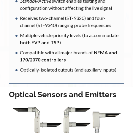
Standby/Active
switch enables testing and
configuration without affecting the live signal
Receives two-channel (ST-9320) and four-
channel (ST-9340) ranging probe frequencies
Multiple vehicle priority levels (to accommodate
both EVP and TSP
)
Compatible with all major brands of
NEMA and
170/2070 controllers
Optically-isolated outputs (and auxiliary inputs)
Optical Sensors and Emitters