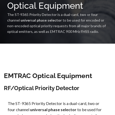
Optical Equipment
The ST-9365 Priority Detector is a dual-card, two or four
channel
universal phase selector
to be used for encoded or
non-encoded optical priority requests from all major brands of
optical emitters, as well as EMTRAC 900 MHz FHSS radio.
EMTRAC Optical Equipment
RF/Optical Priority Detector
The ST-9365 Priority Detector is a dual-card, two or
four channel
universal phase selector
to be used for