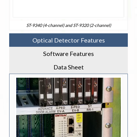
ST-9340 (4-channel) and ST-9320 (2-channel)
Optical Detector Features
Software Features
Data Sheet