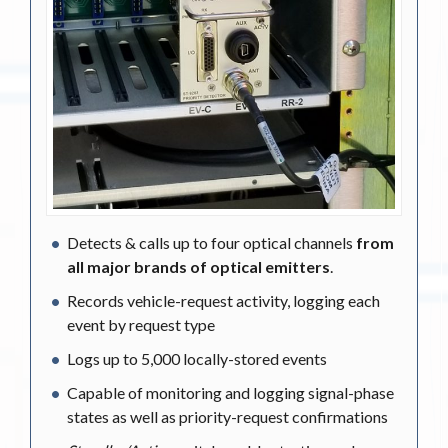
Detects & calls up to four optical channels
from
all major brands of optical emitters
.
Records vehicle-request activity, logging each
event by request type
Logs up to 5,000 locally-stored events
Capable of monitoring and logging signal-phase
states as well as priority-request confirmations