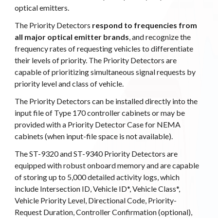
optical emitters.
The Priority Detectors
respond to frequencies from
all major optical emitter brands
, and recognize the
frequency rates of requesting vehicles to differentiate
their levels of priority. The Priority Detectors are
capable of prioritizing simultaneous signal requests by
priority level and class of vehicle.
The Priority Detectors can be installed directly into the
input file of Type 170 controller cabinets or may be
provided with a Priority Detector Case for NEMA
cabinets (when input-file space is not available).
The ST-9320 and ST-9340 Priority Detectors are
equipped with robust onboard memory and are capable
of storing up to 5,000 detailed activity logs, which
include Intersection ID, Vehicle ID*, Vehicle Class*,
Vehicle Priority Level, Directional Code, Priority-
Request Duration, Controller Confirmation (optional),