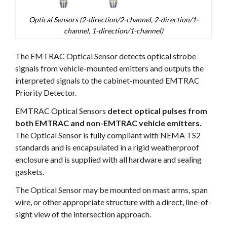
Optical Sensors (2-direction/2-channel, 2-direction/1-
channel, 1-direction/1-channel)
The EMTRAC Optical Sensor detects optical strobe
signals from vehicle-mounted emitters and outputs the
interpreted signals to the cabinet-mounted EMTRAC
Priority Detector.
EMTRAC Optical Sensors
detect optical pulses from
both EMTRAC and non-EMTRAC vehicle emitters.
The Optical Sensor is fully compliant with NEMA TS2
standards and is encapsulated in a rigid weatherproof
enclosure and is supplied with all hardware and sealing
gaskets.
The Optical Sensor may be mounted on mast arms, span
wire, or other appropriate structure with a direct, line-of-
sight view of the intersection approach.