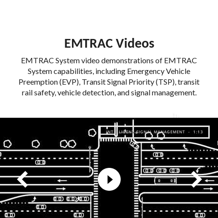
EMTRAC Videos
EMTRAC System video demonstrations of EMTRAC
System capabilities, including Emergency Vehicle
Preemption (EVP), Transit Signal Priority (TSP), transit
rail safety, vehicle detection, and signal management.
INTELLIGENT SIGNAL MANAGEMENT - 1:13