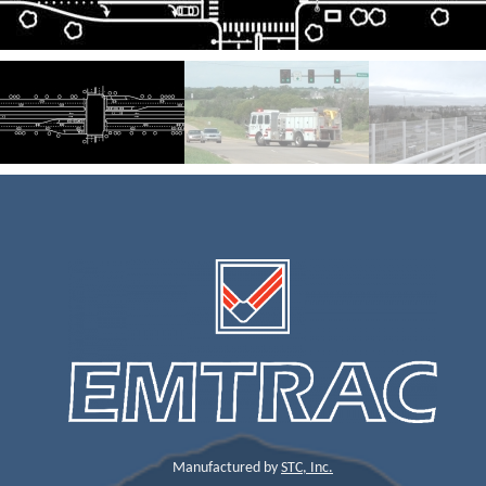
Manufactured by
STC, Inc.