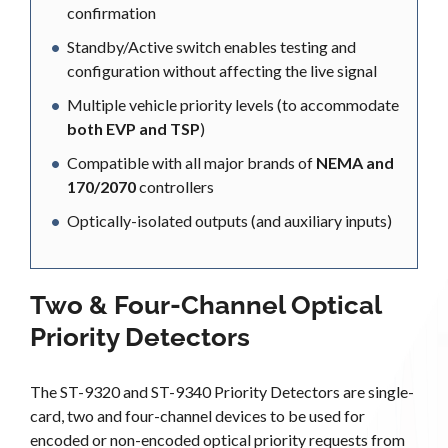
confirmation
Standby/Active switch enables testing and
configuration without affecting the live signal
Multiple vehicle priority levels (to accommodate
both EVP and TSP
)
Compatible with all major brands of
NEMA and
170/2070
controllers
Optically-isolated outputs (and auxiliary inputs)
Two & Four-Channel Optical
Priority Detectors
The ST-9320 and ST-9340 Priority Detectors are single-
card, two and four-channel devices to be used for
encoded or non-encoded optical priority requests from