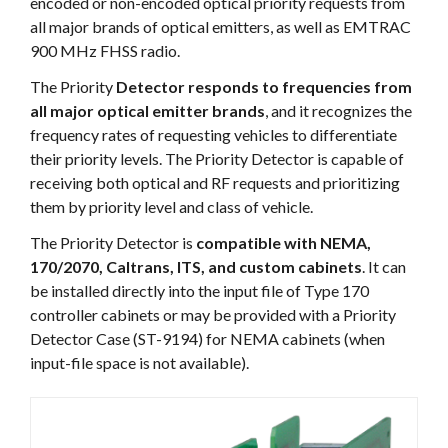
encoded or non-encoded optical priority requests from
all major brands of optical emitters, as well as EMTRAC
900 MHz FHSS radio.
The Priority
Detector responds to frequencies from
all major optical emitter brands
, and it recognizes the
frequency rates of requesting vehicles to differentiate
their priority levels. The Priority Detector is capable of
receiving both optical and RF requests and prioritizing
them by priority level and class of vehicle.
The Priority Detector is
compatible with NEMA,
170/2070, Caltrans, ITS, and custom cabinets
. It can
be installed directly into the input file of Type 170
controller cabinets or may be provided with a Priority
Detector Case (ST-9194) for NEMA cabinets (when
input-file space is not available).