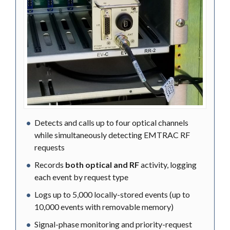
Detects and calls up to four optical channels
while simultaneously detecting EMTRAC RF
requests
Records
both optical and RF
activity, logging
each event by request type
Logs up to 5,000 locally-stored events (up to
10,000 events with removable memory)
Signal-phase monitoring and priority-request