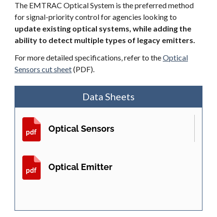
The EMTRAC Optical System is the preferred method
for signal-priority control for agencies looking to
update existing optical systems, while adding the
ability to detect multiple types of legacy emitters.
For more detailed specifications, refer to the
Optical
Sensors cut sheet
(PDF).
Data Sheets
Optical Sensors
Optical Emitter