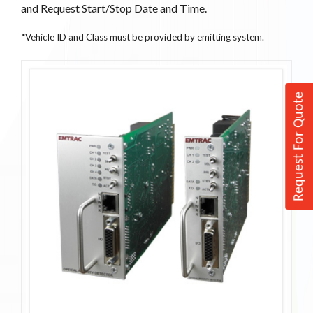
and Request Start/Stop Date and Time.
*Vehicle ID and Class must be provided by emitting system.
Request For Quote