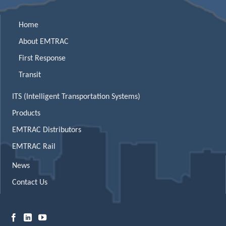
Home
About EMTRAC
First Response
Transit
ITS (Intelligent Transportation Systems)
Products
EMTRAC Distributors
EMTRAC Rail
News
Contact Us