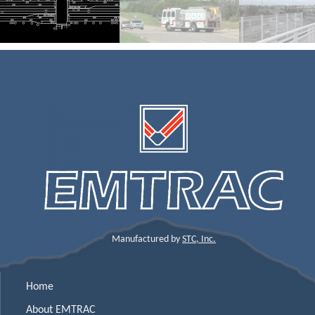
Manufactured by
STC, Inc.
Home
About EMTRAC