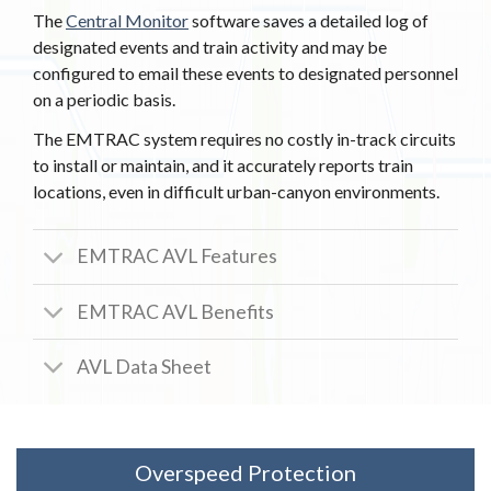
The
Central Monitor
software saves a detailed log of
designated events and train activity and may be
configured to email these events to designated personnel
on a periodic basis.
The EMTRAC system requires no costly in-track circuits
to install or maintain, and it accurately reports train
locations, even in difficult urban-canyon environments.
EMTRAC AVL Features
EMTRAC AVL Benefits
AVL Data Sheet
Overspeed Protection