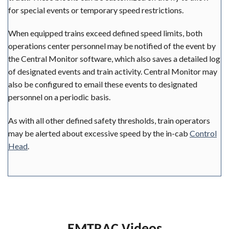
for special events or temporary speed restrictions.
When equipped trains exceed defined speed limits, both
operations center personnel may be notified of the event by
the Central Monitor software, which also saves a detailed log
of designated events and train activity. Central Monitor may
also be configured to email these events to designated
personnel on a periodic basis.
As with all other defined safety thresholds, train operators
may be alerted about excessive speed by the in-cab
Control
Head
.