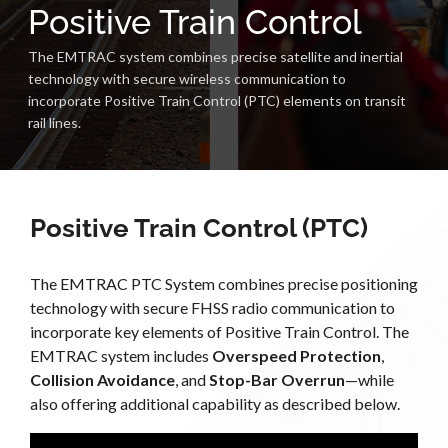
Positive Train Control
The EMTRAC system combines precise satellite and inertial
technology with secure wireless communication to
incorporate Positive Train Control (PTC) elements on transit
rail lines.
Positive Train Control (PTC)
The EMTRAC PTC System combines precise positioning
technology with secure FHSS radio communication to
incorporate key elements of Positive Train Control. The
EMTRAC system includes
Overspeed Protection
,
Collision Avoidance
, and
Stop-Bar Overrun
—while
also offering additional capability as described below.