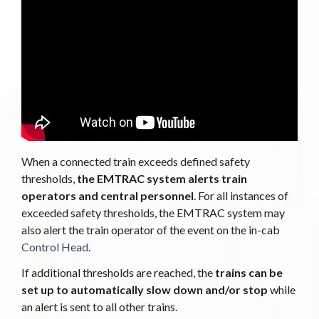
When a connected train exceeds defined safety
thresholds,
the EMTRAC system alerts train
operators and central personnel
. For all instances of
exceeded safety thresholds, the EMTRAC system may
also alert the train operator of the event on the in-cab
Control Head
.
If additional thresholds are reached, the
trains can be
set up to automatically slow down and/or stop
while
an alert is sent to all other trains.