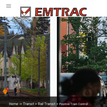
Skip
to
content
Home -
>
Transit
>
Rail Transit
>
Positive Train Control