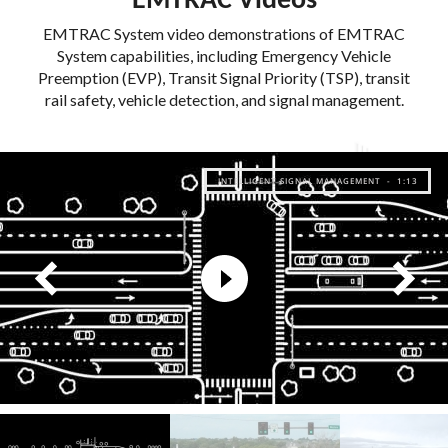
EMTRAC Videos
EMTRAC System video demonstrations of EMTRAC
System capabilities, including Emergency Vehicle
Preemption (EVP), Transit Signal Priority (TSP), transit
rail safety, vehicle detection, and signal management.
INTELLIGENT SIGNAL MANAGEMENT - 1:13