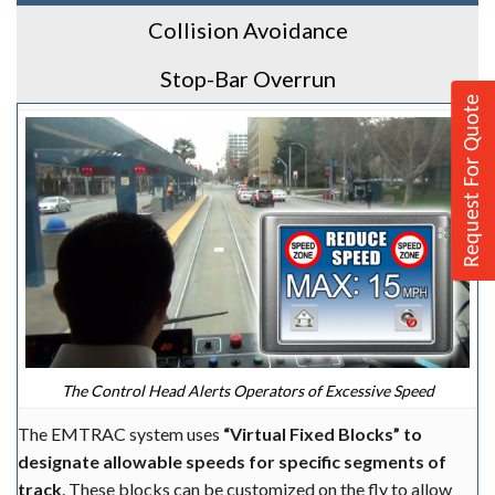
Collision Avoidance
Stop-Bar Overrun
Request For Quote
The Control Head Alerts Operators of Excessive Speed
The EMTRAC system uses
“Virtual Fixed Blocks” to
designate allowable speeds for specific segments of
track
. These blocks can be customized on the fly to allow