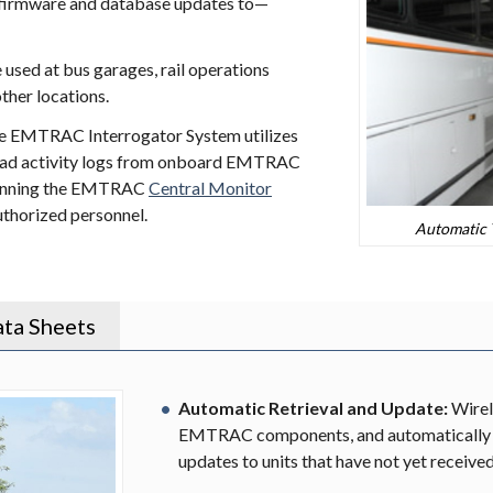
 firmware and database updates to—
sed at bus garages, rail operations
other locations.
the EMTRAC Interrogator System utilizes
oad activity logs from onboard EMTRAC
r running the EMTRAC
Central Monitor
uthorized personnel.
Automatic T
ta Sheets
Automatic Retrieval and Update:
Wirel
EMTRAC components, and automatically 
updates to units that have not yet receive