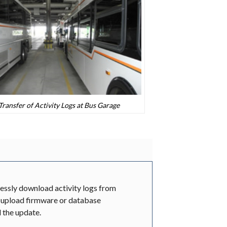
ransfer of Activity Logs at Bus Garage
essly download activity logs from
upload firmware or database
d the update.