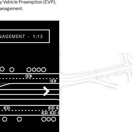
 Vehicle Preemption (EVP),
l management.
NAGEMENT - 1:13