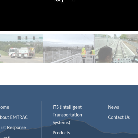
Home
ITS (Intelligent
News
Transportation
bout EMTRAC
Contact Us
Systems)
irst Response
Products