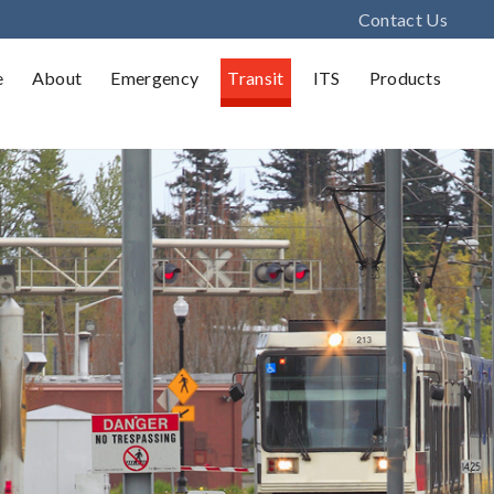
Contact Us
e
About
Emergency
Transit
ITS
Products