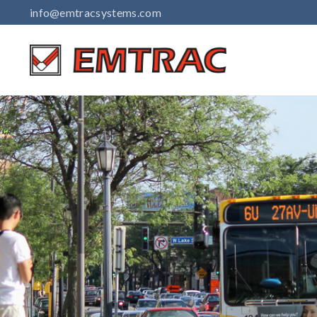
Skip
info@emtracsystems.com
to
content