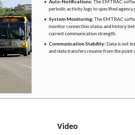
Auto-Notifications:
The EMTRAC softwar
periodic activity logs to specified agency
System Monitoring:
The EMTRAC softwa
monitor connection status and history be
current communication strength.
Communication Stability:
Data is not lo
and data transfers resume from the point o
Video