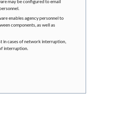
e may be configured to email
 personnel.
re enables agency personnel to
tween components, as well as
st in cases of network interruption,
f interruption.