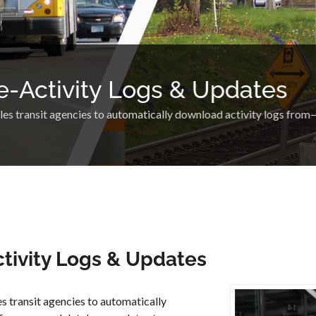
e-Activity Logs & Updates
 transit agencies to automatically download activity logs fro
tivity Logs & Updates
s transit agencies to automatically