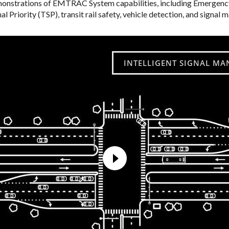
strations of EMTRAC System capabilities, including Emergency
al Priority (TSP), transit rail safety, vehicle detection, and signa
INTELLIGENT SIGNAL MA