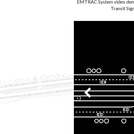
EMTRAC System video demon
Transit Sign