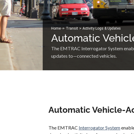
Home -
>
Transit
>
Activity Logs & Updates
Automatic Vehicl
The EMTRAC Interrogator System enables
updates to—connected vehicles.
Automatic Vehicle-Ac
The EMTRAC
Interrogator System
enable