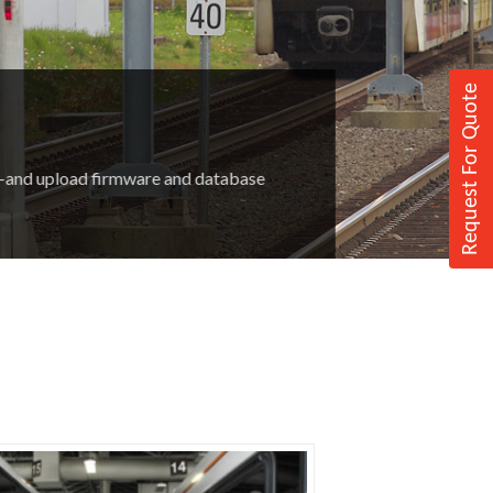
Request For Quote
m—and upload firmware and database