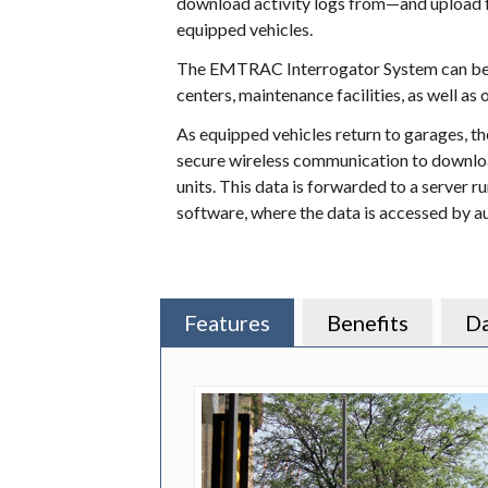
download activity logs from—and upload
equipped vehicles.
The EMTRAC Interrogator System can be u
centers, maintenance facilities, as well as 
As equipped vehicles return to garages, 
secure wireless communication to downl
units. This data is forwarded to a serve
software, where the data is accessed by a
Features
Benefits
Da