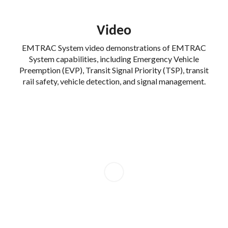
Video
EMTRAC System video demonstrations of EMTRAC
System capabilities, including Emergency Vehicle
Preemption (EVP), Transit Signal Priority (TSP), transit
rail safety, vehicle detection, and signal management.