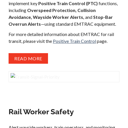
implement key
Positive Train Control (PTC)
functions,
including
Overspeed Protection, Collision
Avoidance, Wayside Worker Alerts,
and
Stop-Bar
Overrun Alerts
—using standard EMTRAC equipment.
For more detailed information about EMTRAC for rail
transit, please visit the
Positive Train Control
page.
READ MORE
Rail Worker Safety
Alert wayside workers, train operators, and monitoring