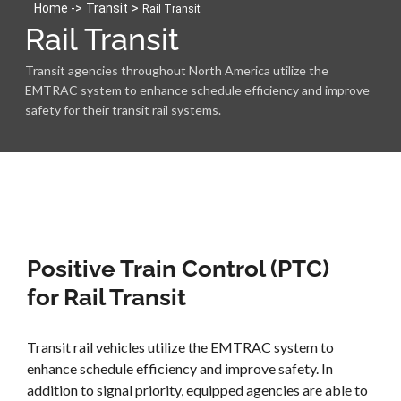
Home -
>
Transit
>
Rail Transit
Rail Transit
Transit agencies throughout North America utilize the
EMTRAC system to enhance schedule efficiency and improve
safety for their transit rail systems.
Positive Train Control (PTC)
for Rail Transit
Transit rail vehicles utilize the EMTRAC system to
enhance schedule efficiency and improve safety. In
addition to signal priority, equipped agencies are able to