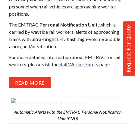
personnel when rail vehicles are approaching worker
positions.
The EMTRAC
Personal Notification Unit
, which is
Request For Quote
carried by wayside rail workers, alerts of approaching
trains with ultra-bright LED flash, high-volume audible
alarm, and/or vibration.
For more detailed information about EMTRAC for rail
workers, please visit the
Rail Worker Safety
page.
READ MORE
Automatic Alerts with the EMTRAC Personal Notification
Unit (PNU)