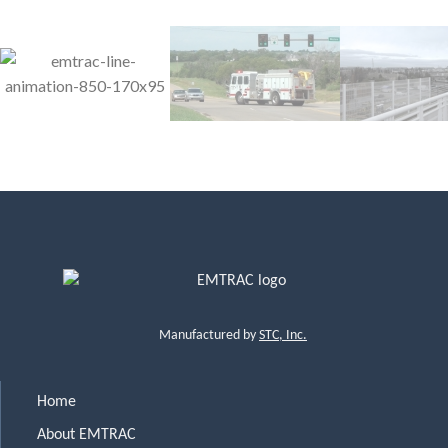
Manufactured by
STC, Inc.
Home
About EMTRAC