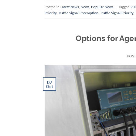
Posted in
Latest News
,
News
,
Popular News
|
Tagged
900
Priority
,
Traffic Signal Preemption
,
Traffic Signal Priority
,
Options for Age
POS
07
Oct