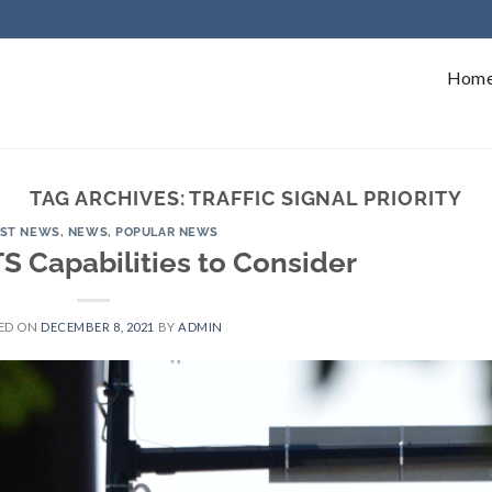
Hom
TAG ARCHIVES:
TRAFFIC SIGNAL PRIORITY
EST NEWS
,
NEWS
,
POPULAR NEWS
TS Capabilities to Consider
ED ON
DECEMBER 8, 2021
BY
ADMIN