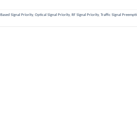
Based Signal Priority
,
Optical Signal Priority
,
RF Signal Priority
,
Traffic Signal Preempt