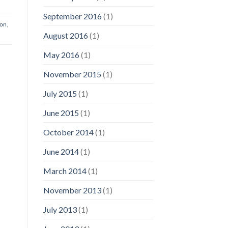
September 2016
(1)
ion
,
August 2016
(1)
May 2016
(1)
November 2015
(1)
July 2015
(1)
June 2015
(1)
October 2014
(1)
June 2014
(1)
March 2014
(1)
November 2013
(1)
July 2013
(1)