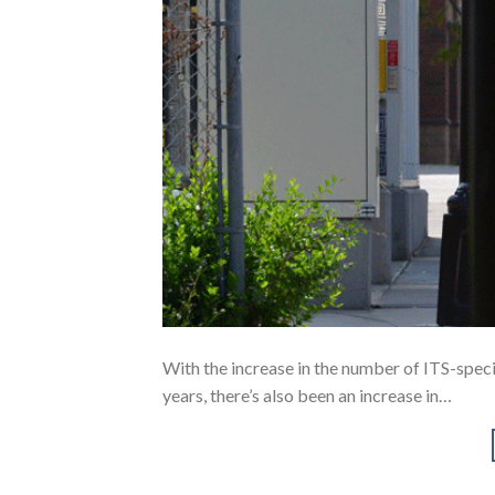
With the increase in the number of ITS-specif
years, there’s also been an increase in…