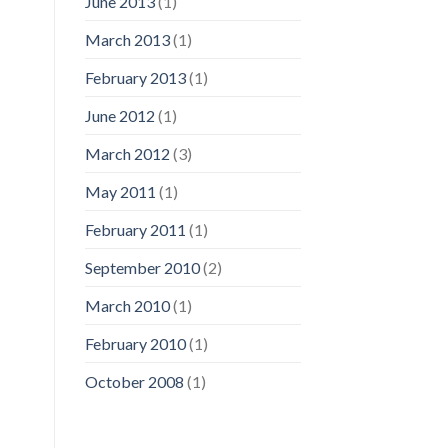
June 2013
(1)
March 2013
(1)
February 2013
(1)
June 2012
(1)
March 2012
(3)
May 2011
(1)
February 2011
(1)
September 2010
(2)
March 2010
(1)
February 2010
(1)
October 2008
(1)