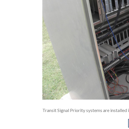
Transit Signal Priority systems are installe