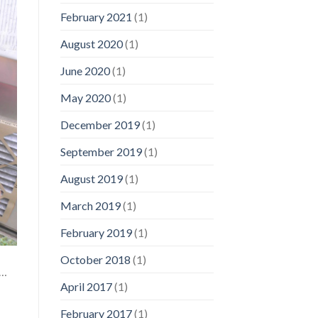
February 2021
(1)
August 2020
(1)
June 2020
(1)
May 2020
(1)
December 2019
(1)
September 2019
(1)
August 2019
(1)
March 2019
(1)
February 2019
(1)
October 2018
(1)
f…
April 2017
(1)
February 2017
(1)