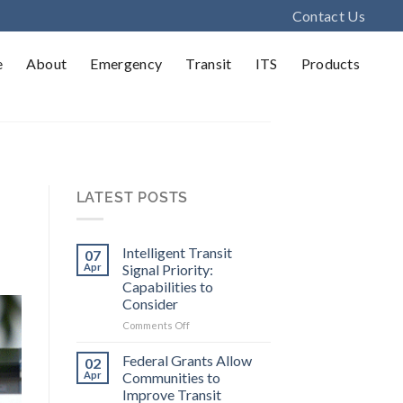
Contact Us
e
About
Emergency
Transit
ITS
Products
LATEST POSTS
Intelligent Transit
07
Apr
Signal Priority:
Capabilities to
Consider
on
Comments Off
Intelligent
Transit
Federal Grants Allow
02
Signal
Apr
Communities to
Priority:
Improve Transit
Capabilities