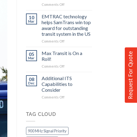
on
Comments Off
to
Federal
Consider
Grants
EMTRAC technology
10
Allow
Mar
helps SamTrans win top
Communities
award for outstanding
to
transit system in the US
Improve
Transit
on
Comments Off
EMTRAC
technology
Max Transit is On a
05
Request For Quote
helps
Mar
Roll!
SamTrans
on
Comments Off
win
Max
top
Transit
Additional ITS
award
08
is
for
Dec
Capabilities to
On
outstanding
Consider
a
transit
on
Comments Off
Roll!
system
Additional
in
ITS
the
Capabilities
TAG CLOUD
US
to
Consider
900 MHz Signal Priority