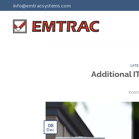
Skip
info@emtracsystems.com
to
content
LAT
Additional I
POST
08
Dec