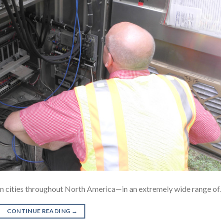
d in cities throughout North America—in an extremely wide range o
CONTINUE READING
→