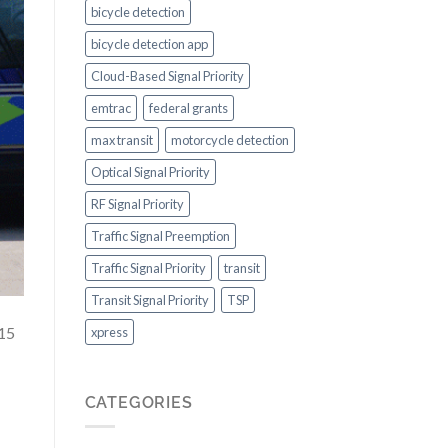
bicycle detection
bicycle detection app
Cloud-Based Signal Priority
emtrac
federal grants
max transit
motorcycle detection
Optical Signal Priority
RF Signal Priority
Traffic Signal Preemption
Traffic Signal Priority
transit
Transit Signal Priority
TSP
 15
xpress
CATEGORIES