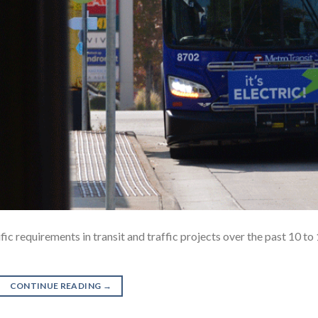
ic requirements in transit and traffic projects over the past 10 to
CONTINUE READING
→