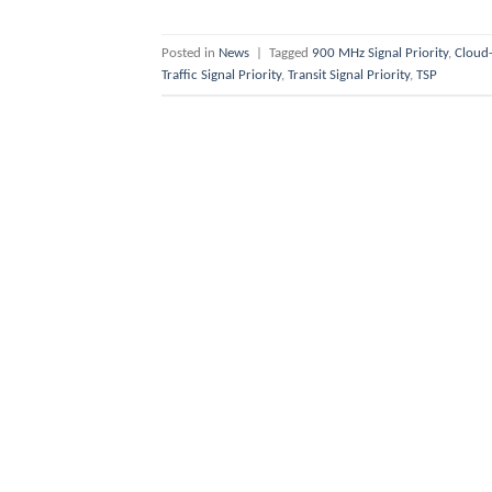
Posted in
News
|
Tagged
900 MHz Signal Priority
,
Cloud-
Traffic Signal Priority
,
Transit Signal Priority
,
TSP