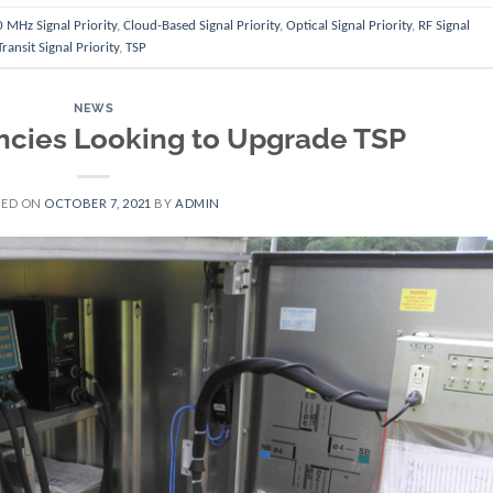
 MHz Signal Priority
,
Cloud-Based Signal Priority
,
Optical Signal Priority
,
RF Signal
Transit Signal Priority
,
TSP
NEWS
ncies Looking to Upgrade TSP
TED ON
OCTOBER 7, 2021
BY
ADMIN