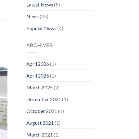
Latest News
(5)
News
(45)
Popular News
(4)
ARCHIVES
April 2026
(1)
April 2025
(1)
March 2025
(2)
December 2021
(1)
October 2021
(1)
August 2021
(1)
March 2021
(1)