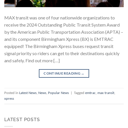
MAX transit was one of four nationwide organizations to
receive the 2024 Outstanding Public Transit System Award
by the American Public Transportation Association (APTA) –
and its component Birmingham Xpress (BX) is EMTRAC
equipped! The Birmingham Xpress buses request transit
signal priority so riders can get to their destinations quickly
and safely. Find out more […]
CONTINUE READING
→
Posted in
Latest News
,
News
,
Popular News
|
Tagged
emtrac
,
max transit
,
xpress
LATEST POSTS