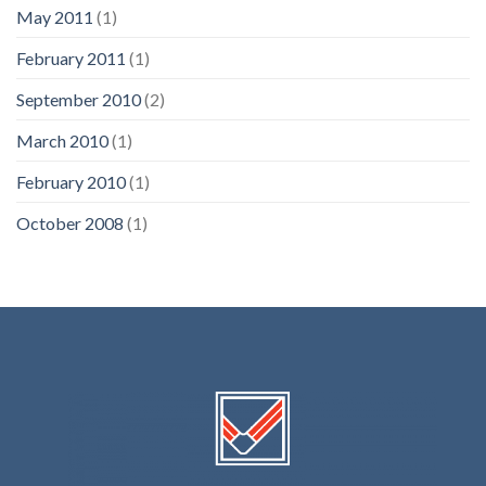
May 2011
(1)
February 2011
(1)
September 2010
(2)
March 2010
(1)
February 2010
(1)
October 2008
(1)