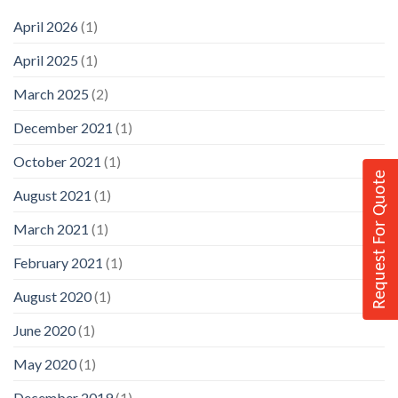
April 2026
(1)
April 2025
(1)
March 2025
(2)
December 2021
(1)
October 2021
(1)
Request For Quote
August 2021
(1)
March 2021
(1)
February 2021
(1)
August 2020
(1)
June 2020
(1)
May 2020
(1)
December 2019
(1)