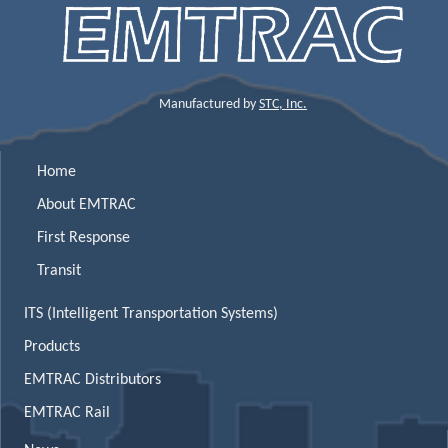
Manufactured by
STC, Inc.
Home
About EMTRAC
First Response
Transit
ITS (Intelligent Transportation Systems)
Products
EMTRAC Distributors
EMTRAC Rail