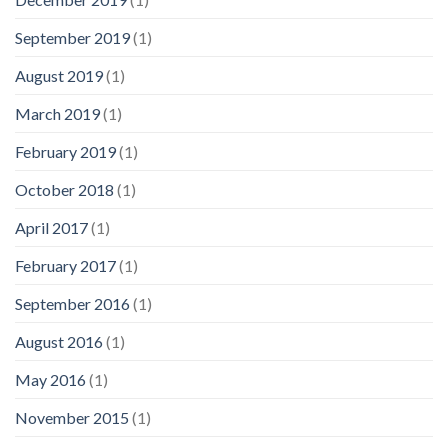
September 2019
(1)
August 2019
(1)
March 2019
(1)
February 2019
(1)
October 2018
(1)
April 2017
(1)
February 2017
(1)
September 2016
(1)
August 2016
(1)
May 2016
(1)
November 2015
(1)