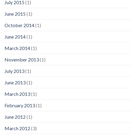
July 2015
(1)
June 2015
(1)
October 2014
(1)
June 2014
(1)
March 2014
(1)
November 2013
(1)
July 2013
(1)
June 2013
(1)
March 2013
(1)
February 2013
(1)
June 2012
(1)
March 2012
(3)