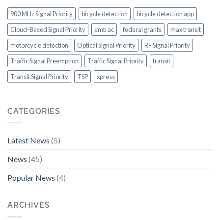
Consider
the
900 MHz Signal Priority
bicycle detection
bicycle detection app
US
Cloud-Based Signal Priority
emtrac
federal grants
max transit
motorcycle detection
Optical Signal Priority
RF Signal Priority
Traffic Signal Preemption
Traffic Signal Priority
transit
Transit Signal Priority
TSP
xpress
CATEGORIES
Latest News
(5)
News
(45)
Popular News
(4)
ARCHIVES