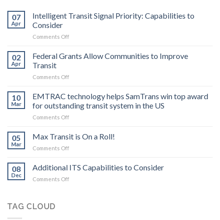
Intelligent Transit Signal Priority: Capabilities to
07
Apr
Consider
on
Comments Off
Intelligent
Transit
Federal Grants Allow Communities to Improve
02
Signal
Apr
Transit
Priority:
on
Comments Off
Capabilities
Federal
to
Grants
EMTRAC technology helps SamTrans win top award
Consider
10
Allow
Mar
for outstanding transit system in the US
Communities
on
Comments Off
to
EMTRAC
Improve
technology
Max Transit is On a Roll!
Transit
05
helps
Mar
on
Comments Off
SamTrans
Max
win
Transit
Additional ITS Capabilities to Consider
top
08
is
Dec
award
on
Comments Off
On
for
Additional
a
outstanding
ITS
Roll!
transit
Capabilities
TAG CLOUD
system
to
in