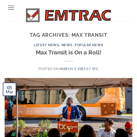
Skip
to
content
TAG ARCHIVES:
MAX TRANSIT
LATEST NEWS
,
NEWS
,
POPULAR NEWS
Max Transit is On a Roll!
POSTED ON
MARCH 5, 2025
BY
STC
05
Mar