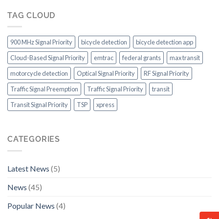
outstanding
ITS
Roll!
transit
Capabilities
TAG CLOUD
system
to
in
Consider
the
900 MHz Signal Priority
bicycle detection
bicycle detection app
US
Cloud-Based Signal Priority
emtrac
federal grants
max transit
motorcycle detection
Optical Signal Priority
RF Signal Priority
Traffic Signal Preemption
Traffic Signal Priority
transit
Transit Signal Priority
TSP
xpress
CATEGORIES
Latest News
(5)
News
(45)
Popular News
(4)