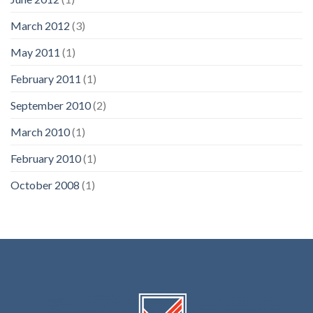
March 2012
(3)
May 2011
(1)
February 2011
(1)
September 2010
(2)
March 2010
(1)
February 2010
(1)
October 2008
(1)