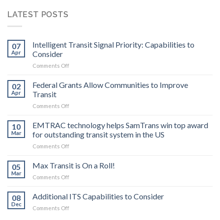
LATEST POSTS
Intelligent Transit Signal Priority: Capabilities to
07
Apr
Consider
on
Comments Off
Intelligent
Transit
Federal Grants Allow Communities to Improve
02
Signal
Apr
Transit
Priority:
on
Comments Off
Capabilities
Federal
to
Grants
EMTRAC technology helps SamTrans win top award
Consider
10
Allow
Mar
for outstanding transit system in the US
Communities
on
Comments Off
to
EMTRAC
Improve
technology
Max Transit is On a Roll!
Transit
05
helps
Mar
on
Comments Off
SamTrans
Max
win
Transit
Additional ITS Capabilities to Consider
top
08
is
Dec
award
on
Comments Off
On
for
Additional
a