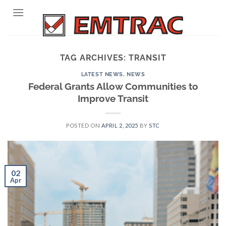
Skip
to
content
TAG ARCHIVES:
TRANSIT
LATEST NEWS
,
NEWS
Federal Grants Allow Communities to
Improve Transit
POSTED ON
APRIL 2, 2025
BY
STC
02
Apr