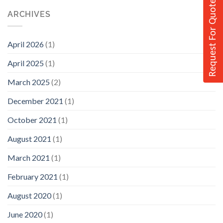
Request For Quote
ARCHIVES
April 2026
(1)
April 2025
(1)
March 2025
(2)
December 2021
(1)
October 2021
(1)
August 2021
(1)
March 2021
(1)
February 2021
(1)
August 2020
(1)
June 2020
(1)