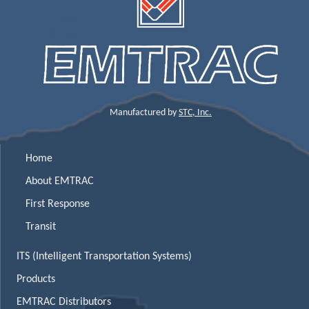
Manufactured by
STC, Inc.
Home
About EMTRAC
First Response
Transit
ITS (Intelligent Transportation Systems)
Products
EMTRAC Distributors