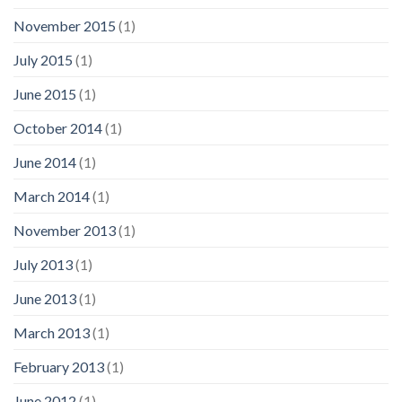
November 2015
(1)
July 2015
(1)
June 2015
(1)
October 2014
(1)
June 2014
(1)
March 2014
(1)
November 2013
(1)
July 2013
(1)
June 2013
(1)
March 2013
(1)
February 2013
(1)
June 2012
(1)