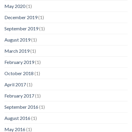
May 2020
(1)
December 2019
(1)
September 2019
(1)
August 2019
(1)
March 2019
(1)
February 2019
(1)
October 2018
(1)
April 2017
(1)
February 2017
(1)
September 2016
(1)
August 2016
(1)
May 2016
(1)