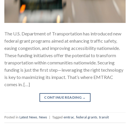
The U.S. Department of Transportation has introduced new
federal grant programs aimed at enhancing traffic safety,
easing congestion, and improving accessibility nationwide.
These funding initiatives offer the potential to transform
transportation within communities nationwide. Securing
funding is just the first step—leveraging the right technology
is key to maximizing its impact. That’s where EMTRAC
comes in. […]
CONTINUE READING
→
Posted in
Latest News
,
News
|
Tagged
emtrac
,
federal grants
,
transit