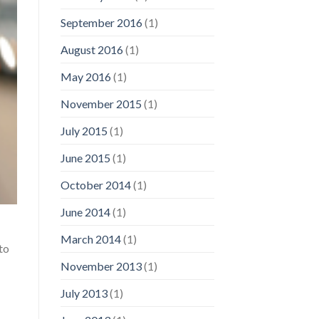
September 2016
(1)
August 2016
(1)
May 2016
(1)
November 2015
(1)
July 2015
(1)
June 2015
(1)
October 2014
(1)
June 2014
(1)
March 2014
(1)
to
November 2013
(1)
July 2013
(1)