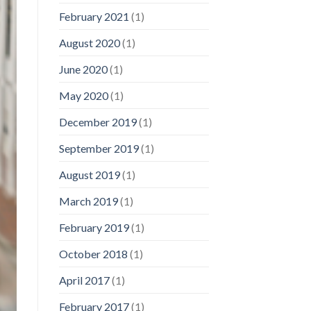
February 2021
(1)
August 2020
(1)
June 2020
(1)
May 2020
(1)
December 2019
(1)
September 2019
(1)
August 2019
(1)
March 2019
(1)
February 2019
(1)
October 2018
(1)
April 2017
(1)
February 2017
(1)