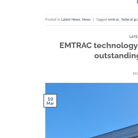
Posted in
Latest News
,
News
|
Tagged
emtrac
,
federal gr
LAT
EMTRAC technology 
outstanding
PO
10
Mar