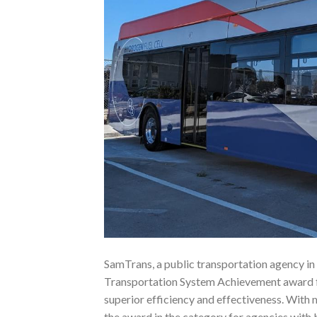
SamTrans, a public transportation agency in
Transportation System Achievement award f
superior efficiency and effectiveness. With 
the award in the category for agencies with 