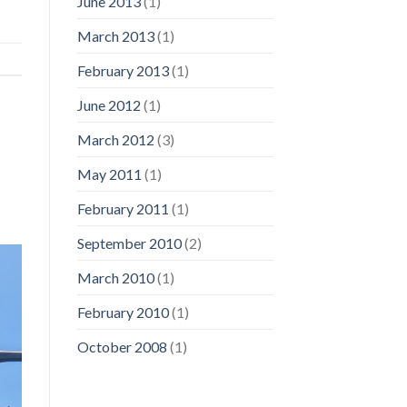
June 2013
(1)
March 2013
(1)
February 2013
(1)
June 2012
(1)
March 2012
(3)
May 2011
(1)
February 2011
(1)
September 2010
(2)
March 2010
(1)
February 2010
(1)
October 2008
(1)