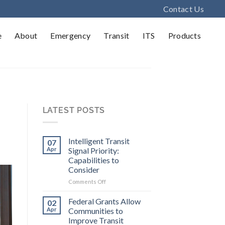
Contact Us
e
About
Emergency
Transit
ITS
Products
LATEST POSTS
Intelligent Transit
07
Apr
Signal Priority:
Capabilities to
Consider
on
Comments Off
Intelligent
Transit
Federal Grants Allow
02
Signal
Apr
Communities to
Priority:
Improve Transit
Capabilities