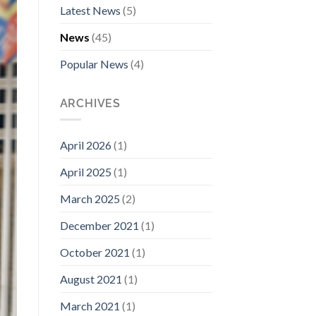
Latest News
(5)
News
(45)
Popular News
(4)
ARCHIVES
April 2026
(1)
April 2025
(1)
March 2025
(2)
December 2021
(1)
October 2021
(1)
August 2021
(1)
March 2021
(1)