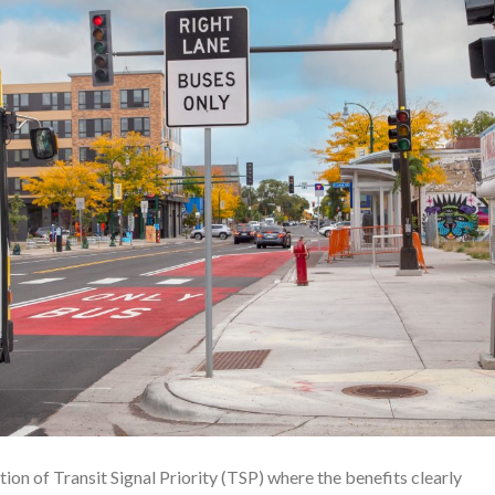
ion of Transit Signal Priority (TSP) where the benefits clearly