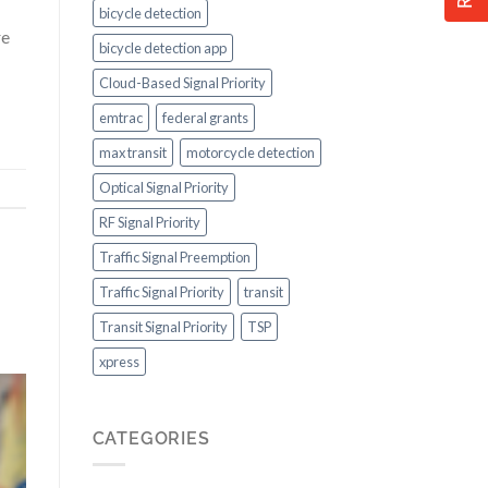
bicycle detection
re
bicycle detection app
Cloud-Based Signal Priority
emtrac
federal grants
max transit
motorcycle detection
Optical Signal Priority
RF Signal Priority
Traffic Signal Preemption
Traffic Signal Priority
transit
Transit Signal Priority
TSP
xpress
CATEGORIES