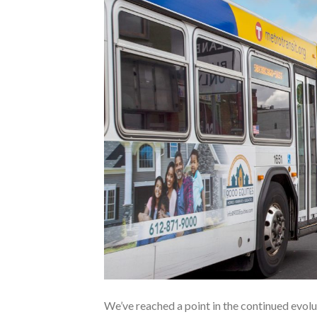
We’ve reached a point in the continued evolut