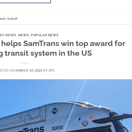
ants
,
transit
EST NEWS
,
NEWS
,
POPULAR NEWS
helps SamTrans win top award for
 transit system in the US
STED ON
MARCH 10, 2025
BY
STC