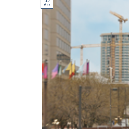
02
Apr