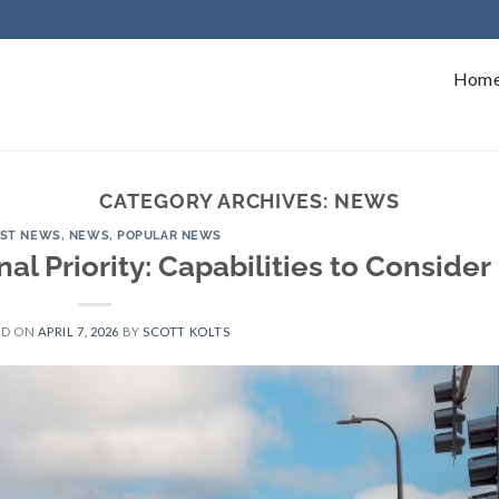
Hom
CATEGORY ARCHIVES:
NEWS
EST NEWS
,
NEWS
,
POPULAR NEWS
nal Priority: Capabilities to Consider
ED ON
APRIL 7, 2026
BY
SCOTT KOLTS