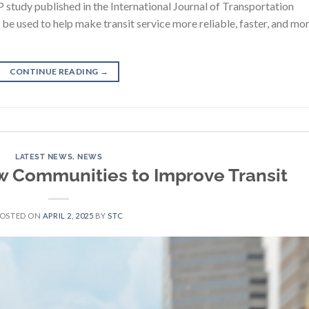
 study published in the International Journal of Transportation
n be used to help make transit service more reliable, faster, and mo
CONTINUE READING
→
LATEST NEWS
,
NEWS
ow Communities to Improve Transit
POSTED ON
APRIL 2, 2025
BY
STC