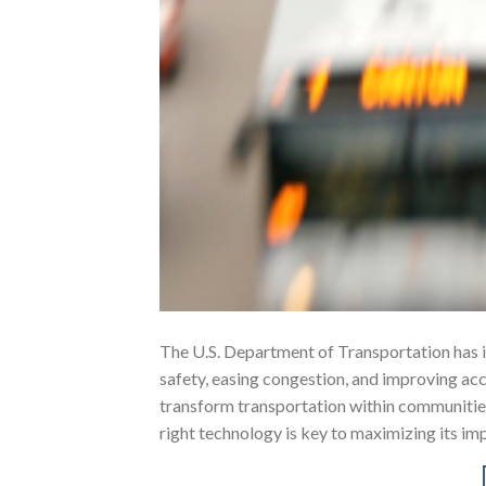
The U.S. Department of Transportation has 
safety, easing congestion, and improving acce
transform transportation within communities 
right technology is key to maximizing its 