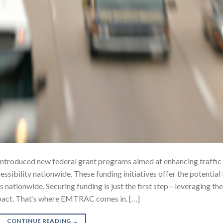
introduced new federal grant programs aimed at enhancing traffic
ssibility nationwide. These funding initiatives offer the potential 
nationwide. Securing funding is just the first step—leveraging the
impact. That’s where EMTRAC comes in. […]
CONTINUE READING
→