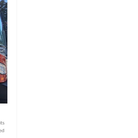
its
ned