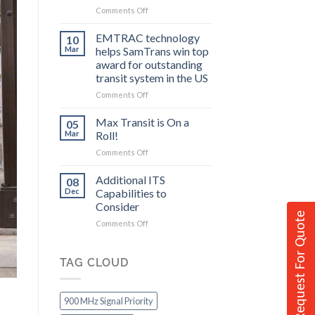
on
Comments Off
to
Federal
Consider
Grants
EMTRAC technology
10
Allow
Mar
helps SamTrans win top
Communities
award for outstanding
to
transit system in the US
Improve
Transit
on
Comments Off
EMTRAC
technology
Max Transit is On a
05
helps
Mar
Roll!
SamTrans
on
Comments Off
win
Max
top
Transit
Additional ITS
award
08
is
for
Dec
Capabilities to
On
outstanding
Consider
a
transit
Request For Quote
on
Comments Off
Roll!
system
Additional
in
ITS
the
Capabilities
TAG CLOUD
US
to
Consider
900 MHz Signal Priority