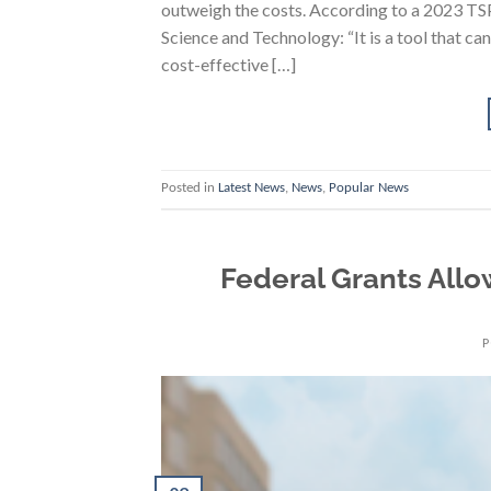
outweigh the costs. According to a 2023 TSP
Science and Technology: “It is a tool that ca
cost-effective […]
Posted in
Latest News
,
News
,
Popular News
Federal Grants All