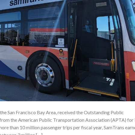
 the San Francisco Bay Area, received the Outstanding Public
rom the American Public Transportation Association (APTA) for 
more than 10 million passenger trips per fiscal year, SamTrans ear
between 3 million […]