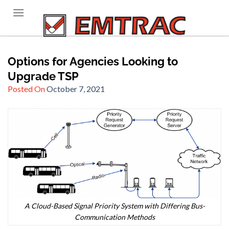
Skip
to
content
Options for Agencies Looking to
Upgrade TSP
Posted On
October 7, 2021
A Cloud-Based Signal Priority System with Differing Bus-
Communication Methods