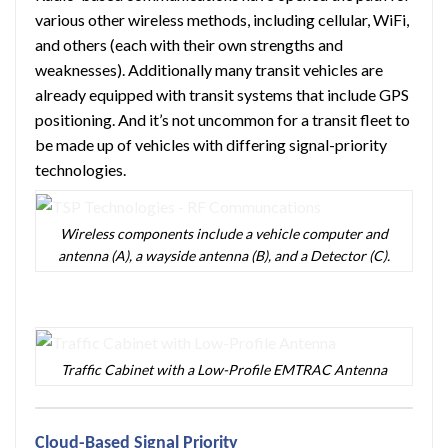
various other wireless methods, including cellular, WiFi,
and others (each with their own strengths and
weaknesses). Additionally many transit vehicles are
already equipped with transit systems that include GPS
positioning. And it’s not uncommon for a transit fleet to
be made up of vehicles with differing signal-priority
technologies.
Wireless components include a vehicle computer and
antenna (A), a wayside antenna (B), and a Detector (C).
Traffic Cabinet with a Low-Profile EMTRAC Antenna
Cloud-Based Signal Priority