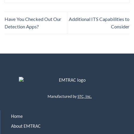
Have You Checked Out Our
Additional ITS Capabilities to
Detection Apps?
Consider
Manufactured by
STC, Inc.
Home
About EMTRAC