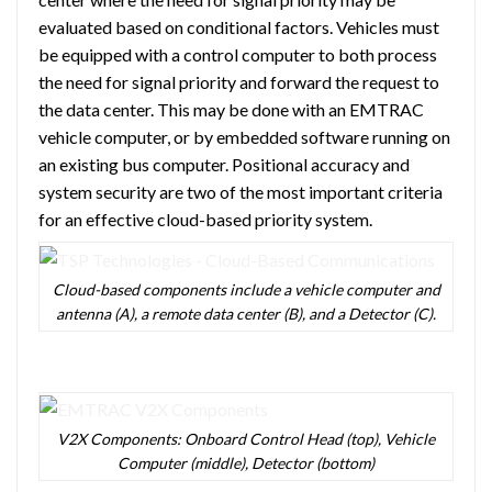
evaluated based on conditional factors. Vehicles must
be equipped with a control computer to both process
the need for signal priority and forward the request to
the data center. This may be done with an EMTRAC
vehicle computer, or by embedded software running on
an existing bus computer. Positional accuracy and
system security are two of the most important criteria
for an effective cloud-based priority system.
Cloud-based components include a vehicle computer and
antenna (A), a remote data center (B), and a Detector (C).
V2X Components: Onboard Control Head (top), Vehicle
Computer (middle), Detector (bottom)