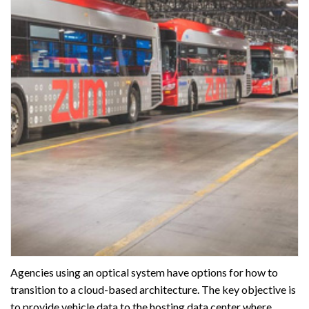
Agencies using an optical system have options for how to
transition to a cloud-based architecture. The key objective is
to provide vehicle data to the hosting data center where