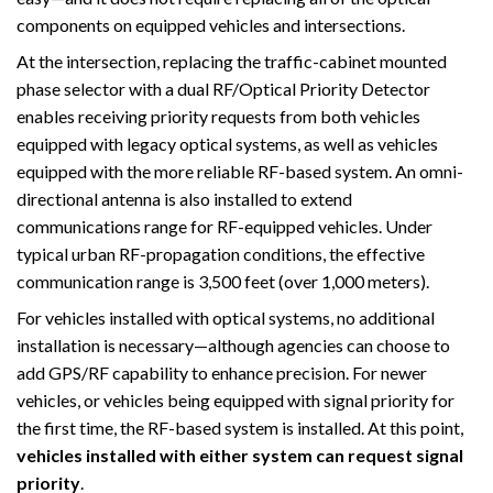
components on equipped vehicles and intersections.
At the intersection, replacing the traffic-cabinet mounted
phase selector with a dual RF/Optical Priority Detector
enables receiving priority requests from both vehicles
equipped with legacy optical systems, as well as vehicles
equipped with the more reliable RF-based system. An omni-
directional antenna is also installed to extend
communications range for RF-equipped vehicles. Under
typical urban RF-propagation conditions, the effective
communication range is 3,500 feet (over 1,000 meters).
For vehicles installed with optical systems, no additional
installation is necessary—although agencies can choose to
add GPS/RF capability to enhance precision. For newer
vehicles, or vehicles being equipped with signal priority for
the first time, the RF-based system is installed. At this point,
vehicles installed with either system can request signal
priority
.