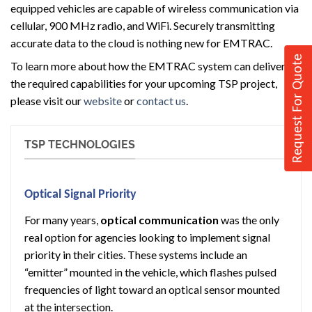
equipped vehicles are capable of wireless communication via
cellular, 900 MHz radio, and WiFi. Securely transmitting
accurate data to the cloud is nothing new for EMTRAC.
Request For Quote
To learn more about how the EMTRAC system can deliver
the required capabilities for your upcoming TSP project,
please visit our
website
or
contact us
.
TSP TECHNOLOGIES
Optical Signal Priority
For many years,
optical communication
was the only
real option for agencies looking to implement signal
priority in their cities. These systems include an
“emitter” mounted in the vehicle, which flashes pulsed
frequencies of light toward an optical sensor mounted
at the intersection.