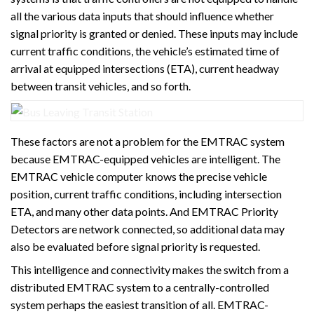
all the various data inputs that should influence whether
signal priority is granted or denied. These inputs may include
current traffic conditions, the vehicle’s estimated time of
arrival at equipped intersections (ETA), current headway
between transit vehicles, and so forth.
These factors are not a problem for the EMTRAC system
because EMTRAC-equipped vehicles are intelligent. The
EMTRAC vehicle computer knows the precise vehicle
position, current traffic conditions, including intersection
ETA, and many other data points. And EMTRAC Priority
Detectors are network connected, so additional data may
also be evaluated before signal priority is requested.
This intelligence and connectivity makes the switch from a
distributed EMTRAC system to a centrally-controlled
system perhaps the easiest transition of all. EMTRAC-