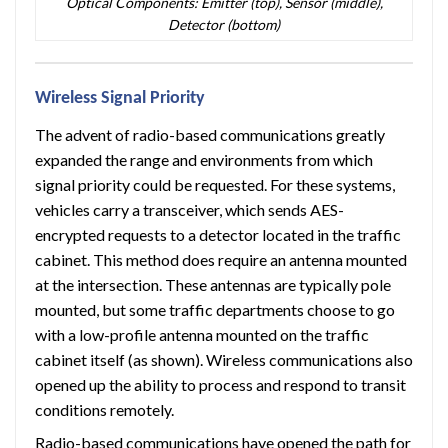
Optical Components: Emitter (top), Sensor (middle),
Detector (bottom)
Wireless Signal Priority
The advent of radio-based communications greatly
expanded the range and environments from which
signal priority could be requested. For these systems,
vehicles carry a transceiver, which sends AES-
encrypted requests to a detector located in the traffic
cabinet. This method does require an antenna mounted
at the intersection. These antennas are typically pole
mounted, but some traffic departments choose to go
with a low-profile antenna mounted on the traffic
cabinet itself (as shown). Wireless communications also
opened up the ability to process and respond to transit
conditions remotely.
Radio-based communications have opened the path for