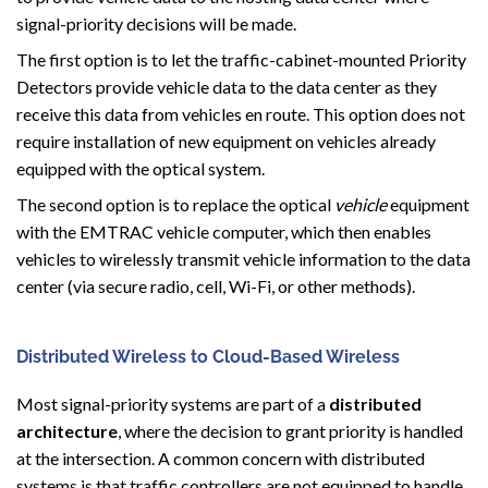
signal-priority decisions will be made.
The first option is to let the traffic-cabinet-mounted Priority
Detectors provide vehicle data to the data center as they
receive this data from vehicles en route. This option does not
require installation of new equipment on vehicles already
equipped with the optical system.
The second option is to replace the optical
vehicle
equipment
with the EMTRAC vehicle computer, which then enables
vehicles to wirelessly transmit vehicle information to the data
center (via secure radio, cell, Wi-Fi, or other methods).
Distributed Wireless to Cloud-Based Wireless
Most signal-priority systems are part of a
distributed
architecture
, where the decision to grant priority is handled
at the intersection. A common concern with distributed
systems is that traffic controllers are not equipped to handle