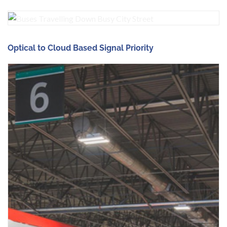
Optical to Cloud Based Signal Priority