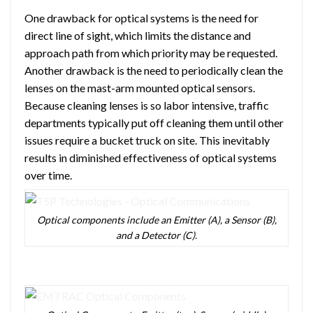
One drawback for optical systems is the need for
direct line of sight, which limits the distance and
approach path from which priority may be requested.
Another drawback is the need to periodically clean the
lenses on the mast-arm mounted optical sensors.
Because cleaning lenses is so labor intensive, traffic
departments typically put off cleaning them until other
issues require a bucket truck on site. This inevitably
results in diminished effectiveness of optical systems
over time.
Optical components include an Emitter (A), a Sensor (B),
and a Detector (C).