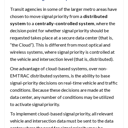
Transit agencies in some of the larger metro areas have
chosen to move signal priority from a
distributed
system
to a
centrally-controlled system
, where the
decision point for whether signal priority should be
requested takes place at a secure data center (that is,
“the Cloud”). This is different from most optical and
wireless systems, where signal priority is controlled at
the vehicle and intersection level (that is, distributed).
One advantage of cloud-based systems, over non-
EMTRAC distributed systems, is the ability to base
signal-priority decisions on real-time vehicle and traffic
conditions. Because these decisions are made at the
data center, any number of conditions may be utilized
to activate signal priority.
To implement cloud-based signal priority, all relevant
vehicle and intersection data must be sent to the data
center where the need for signal priority may be