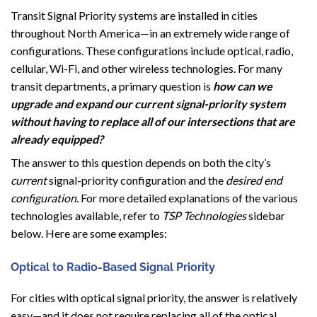
Transit Signal Priority systems are installed in cities
throughout North America—in an extremely wide range of
configurations. These configurations include optical, radio,
cellular, Wi-Fi, and other wireless technologies. For many
transit departments, a primary question is
how can we
upgrade and expand our current signal-priority system
without having to replace all of our intersections that are
already equipped?
The answer to this question depends on both the city’s
current
signal-priority configuration and the
desired end
configuration
. For more detailed explanations of the various
technologies available, refer to
TSP Technologies
sidebar
below. Here are some examples:
Optical to Radio-Based Signal Priority
For cities with optical signal priority, the answer is relatively
easy—and it does not require replacing all of the optical