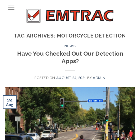
Skip
to
content
TAG ARCHIVES:
MOTORCYCLE DETECTION
NEWS
Have You Checked Out Our Detection
Apps?
POSTED ON
AUGUST 24, 2021
BY
ADMIN
24
Aug