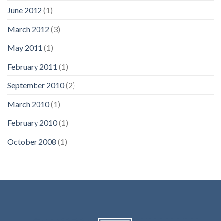
June 2012
(1)
March 2012
(3)
May 2011
(1)
February 2011
(1)
September 2010
(2)
March 2010
(1)
February 2010
(1)
October 2008
(1)