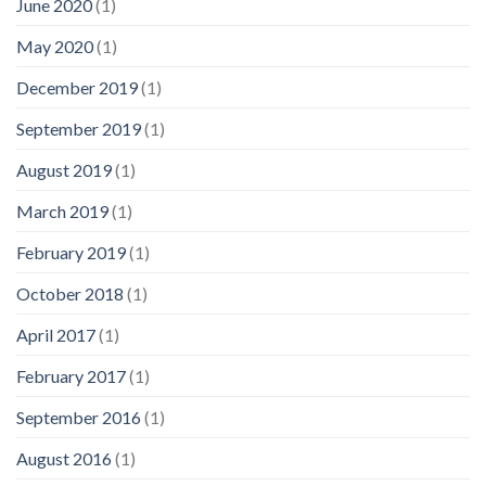
June 2020
(1)
May 2020
(1)
December 2019
(1)
September 2019
(1)
August 2019
(1)
March 2019
(1)
February 2019
(1)
October 2018
(1)
April 2017
(1)
February 2017
(1)
September 2016
(1)
August 2016
(1)