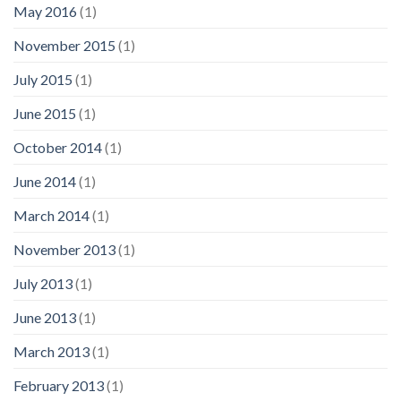
May 2016
(1)
November 2015
(1)
July 2015
(1)
June 2015
(1)
October 2014
(1)
June 2014
(1)
March 2014
(1)
November 2013
(1)
July 2013
(1)
June 2013
(1)
March 2013
(1)
February 2013
(1)