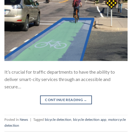
It’s crucial for traffic departments to have the ability to
deliver smart-city services through an accessible and
secure…
CONTINUE READING
→
Posted in
News
|
Tagged
bicycle detection
,
bicycle detection app
,
motorcycle
detection