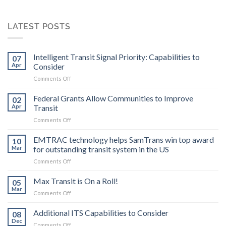
LATEST POSTS
Intelligent Transit Signal Priority: Capabilities to
07
Apr
Consider
on
Comments Off
Intelligent
Transit
Federal Grants Allow Communities to Improve
02
Signal
Apr
Transit
Priority:
on
Comments Off
Capabilities
Federal
to
Grants
EMTRAC technology helps SamTrans win top award
Consider
10
Allow
Mar
for outstanding transit system in the US
Communities
on
Comments Off
to
EMTRAC
Improve
technology
Max Transit is On a Roll!
Transit
05
helps
Mar
on
Comments Off
SamTrans
Max
win
Transit
Additional ITS Capabilities to Consider
top
08
is
Dec
award
on
Comments Off