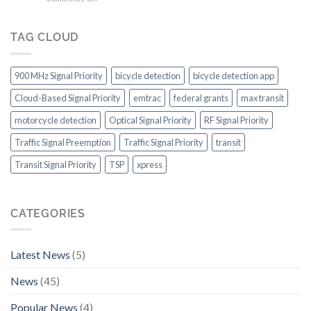
On
for
Additional
a
outstanding
ITS
Roll!
transit
Capabilities
TAG CLOUD
system
to
in
Consider
the
900 MHz Signal Priority
bicycle detection
bicycle detection app
US
Cloud-Based Signal Priority
emtrac
federal grants
max transit
motorcycle detection
Optical Signal Priority
RF Signal Priority
Traffic Signal Preemption
Traffic Signal Priority
transit
Transit Signal Priority
TSP
xpress
CATEGORIES
Latest News
(5)
News
(45)
Popular News
(4)