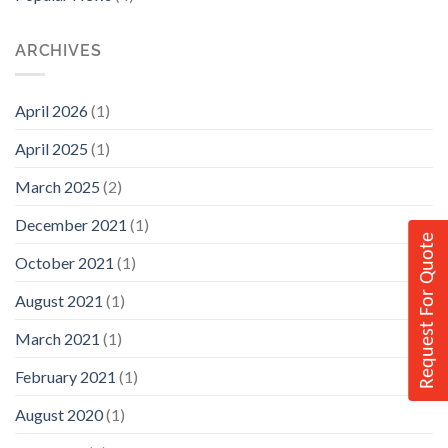
ARCHIVES
April 2026
(1)
April 2025
(1)
March 2025
(2)
December 2021
(1)
Request For Quote
October 2021
(1)
August 2021
(1)
March 2021
(1)
February 2021
(1)
August 2020
(1)