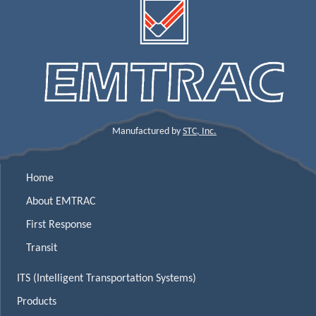
Manufactured by
STC, Inc.
Home
About EMTRAC
First Response
Transit
ITS (Intelligent Transportation Systems)
Products