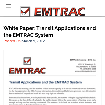
Skip
to
content
White Paper: Transit Applications and
the EMTRAC System
Posted On
March 9, 2012