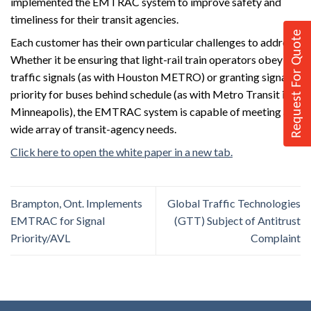
implemented the EMTRAC system to improve safety and
timeliness for their transit agencies.
Request For Quote
Each customer has their own particular challenges to address.
Whether it be ensuring that light-rail train operators obey
traffic signals (as with Houston METRO) or granting signal
priority for buses behind schedule (as with Metro Transit in
Minneapolis), the EMTRAC system is capable of meeting a
wide array of transit-agency needs.
Click here to open the white paper in a new tab.
Brampton, Ont. Implements
Global Traffic Technologies
EMTRAC for Signal
(GTT) Subject of Antitrust
Priority/AVL
Complaint