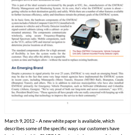
March 9, 2012 – A new white paper is available, which
describes some of the specific ways our customers have