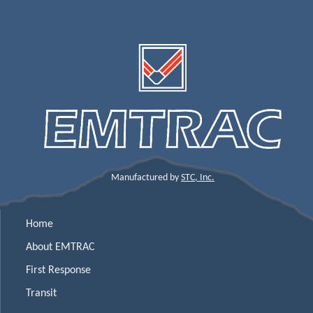
Manufactured by
STC, Inc.
Home
About EMTRAC
First Response
Transit