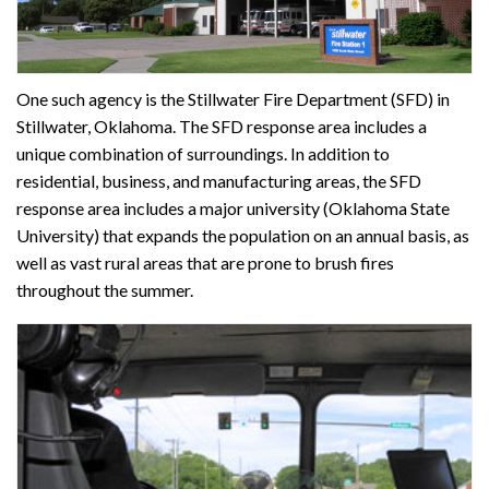
One such agency is the Stillwater Fire Department (SFD) in
Stillwater, Oklahoma. The SFD response area includes a
unique combination of surroundings. In addition to
residential, business, and manufacturing areas, the SFD
response area includes a major university (Oklahoma State
University) that expands the population on an annual basis, as
well as vast rural areas that are prone to brush fires
throughout the summer.