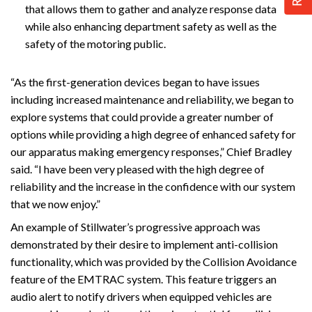
that allows them to gather and analyze response data
while also enhancing department safety as well as the
safety of the motoring public.
“As the first-generation devices began to have issues
including increased maintenance and reliability, we began to
explore systems that could provide a greater number of
options while providing a high degree of enhanced safety for
our apparatus making emergency responses,” Chief Bradley
said. “I have been very pleased with the high degree of
reliability and the increase in the confidence with our system
that we now enjoy.”
An example of Stillwater’s progressive approach was
demonstrated by their desire to implement anti-collision
functionality, which was provided by the Collision Avoidance
feature of the EMTRAC system. This feature triggers an
audio alert to notify drivers when equipped vehicles are