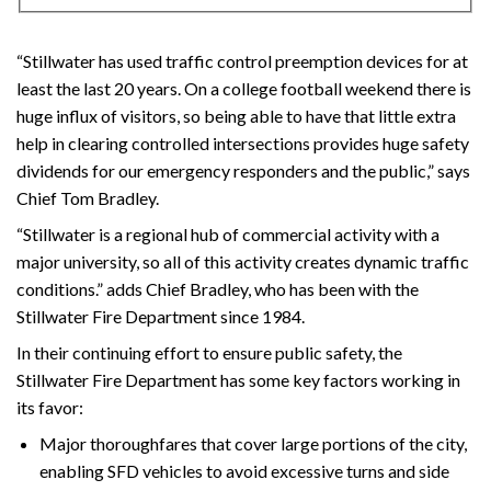
“Stillwater has used traffic control preemption devices for at
least the last 20 years. On a college football weekend there is
huge influx of visitors, so being able to have that little extra
help in clearing controlled intersections provides huge safety
dividends for our emergency responders and the public,” says
Chief Tom Bradley.
“Stillwater is a regional hub of commercial activity with a
major university, so all of this activity creates dynamic traffic
conditions.” adds Chief Bradley, who has been with the
Stillwater Fire Department since 1984.
In their continuing effort to ensure public safety, the
Stillwater Fire Department has some key factors working in
its favor:
Major thoroughfares that cover large portions of the city,
enabling SFD vehicles to avoid excessive turns and side