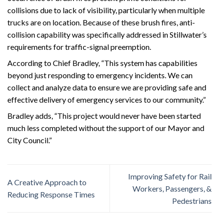
collisions due to lack of visibility, particularly when multiple
trucks are on location. Because of these brush fires, anti-
collision capability was specifically addressed in Stillwater’s
requirements for traffic-signal preemption.
According to Chief Bradley, “This system has capabilities
beyond just responding to emergency incidents. We can
collect and analyze data to ensure we are providing safe and
effective delivery of emergency services to our community.”
Bradley adds, “This project would never have been started
much less completed without the support of our Mayor and
City Council.”
Improving Safety for Rail
A Creative Approach to
Workers, Passengers, &
Reducing Response Times
Pedestrians