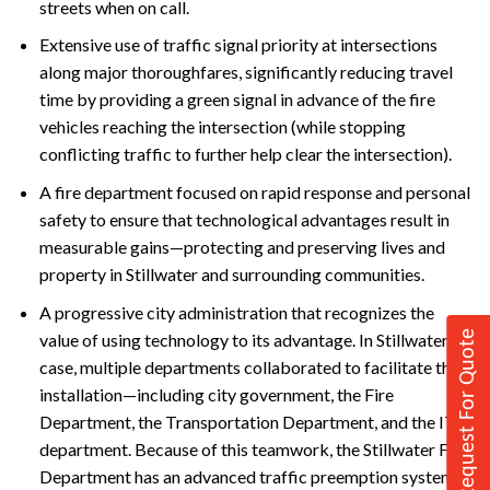
streets when on call.
Extensive use of traffic signal priority at intersections
along major thoroughfares, significantly reducing travel
time by providing a green signal in advance of the fire
vehicles reaching the intersection (while stopping
conflicting traffic to further help clear the intersection).
A fire department focused on rapid response and personal
safety to ensure that technological advantages result in
measurable gains—protecting and preserving lives and
property in Stillwater and surrounding communities.
A progressive city administration that recognizes the
Request For Quote
value of using technology to its advantage. In Stillwater’s
case, multiple departments collaborated to facilitate the
installation—including city government, the Fire
Department, the Transportation Department, and the IT
department. Because of this teamwork, the Stillwater Fire
Department has an advanced traffic preemption system