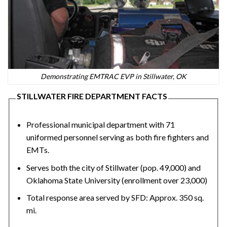
Demonstrating EMTRAC EVP in Stillwater, OK
STILLWATER FIRE DEPARTMENT FACTS
Professional municipal department with 71
uniformed personnel serving as both fire fighters and
EMTs.
Serves both the city of Stillwater (pop. 49,000) and
Oklahoma State University (enrollment over 23,000)
Total response area served by SFD: Approx. 350 sq.
mi.