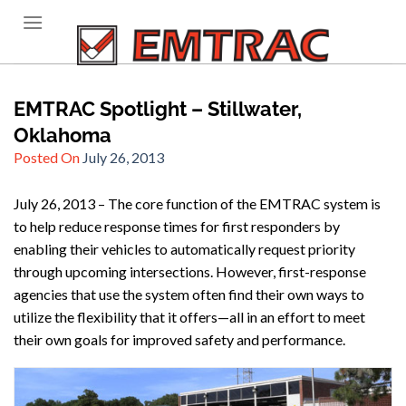
Skip
to
content
EMTRAC Spotlight – Stillwater,
Oklahoma
Posted On
July 26, 2013
July 26, 2013 – The core function of the EMTRAC system is
to help reduce response times for first responders by
enabling their vehicles to automatically request priority
through upcoming intersections. However, first-response
agencies that use the system often find their own ways to
utilize the flexibility that it offers—all in an effort to meet
their own goals for improved safety and performance.