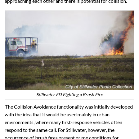
approaching each other and there is potential for collision.
Stillwater FD Fighting a Brush Fire
The Collision Avoidance functionality was initially developed
with the idea that it would be used mainly in urban
environments, where many first-response vehicles often
respond to the same call. For Stillwater, however, the
occurrence of brush fires present prime conditions for