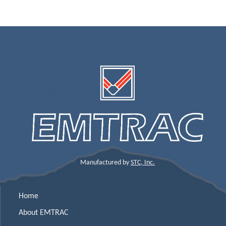
Manufactured by
STC, Inc.
Home
About EMTRAC