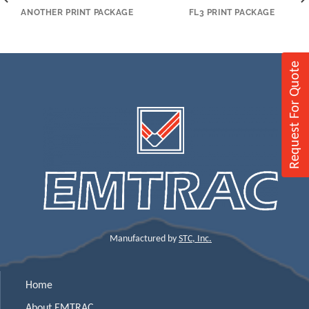
ANOTHER PRINT PACKAGE
FL3 PRINT PACKAGE
Request For Quote
Manufactured by
STC, Inc.
Home
About EMTRAC