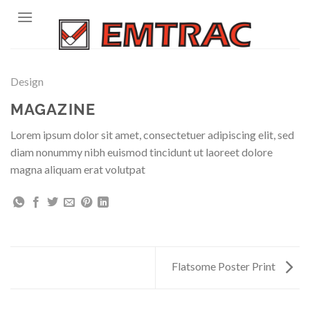
Skip
to
content
Design
MAGAZINE
Lorem ipsum dolor sit amet, consectetuer adipiscing elit, sed
diam nonummy nibh euismod tincidunt ut laoreet dolore
magna aliquam erat volutpat
Flatsome Poster Print