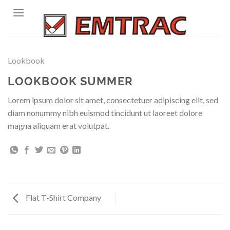
Skip
to
content
Lookbook
LOOKBOOK SUMMER
Lorem ipsum dolor sit amet, consectetuer adipiscing elit, sed
diam nonummy nibh euismod tincidunt ut laoreet dolore
magna aliquam erat volutpat.
Flat T-Shirt Company