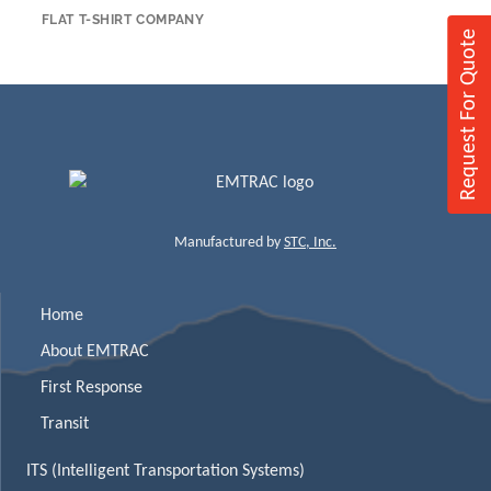
FLAT T-SHIRT COMPANY
Request For Quote
Manufactured by
STC, Inc.
Home
About EMTRAC
First Response
Transit
ITS (Intelligent Transportation Systems)