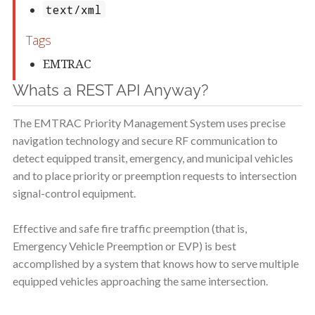
Whats a REST API Anyway?
The EMTRAC Priority Management System uses precise
navigation technology and secure RF communication to
detect equipped transit, emergency, and municipal vehicles
and to place priority or preemption requests to intersection
signal-control equipment.
Effective and safe fire traffic preemption (that is,
Emergency Vehicle Preemption or EVP) is best
accomplished by a system that knows how to serve multiple
equipped vehicles approaching the same intersection.