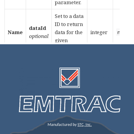
Manufactured by
STC, Inc.