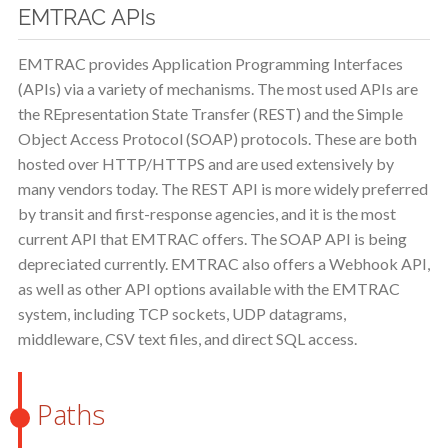
EMTRAC APIs
EMTRAC provides Application Programming Interfaces
(APIs) via a variety of mechanisms. The most used APIs are
the REpresentation State Transfer (REST) and the Simple
Object Access Protocol (SOAP) protocols. These are both
hosted over HTTP/HTTPS and are used extensively by
many vendors today. The REST API is more widely preferred
by transit and first-response agencies, and it is the most
current API that EMTRAC offers. The SOAP API is being
depreciated currently. EMTRAC also offers a Webhook API,
as well as other API options available with the EMTRAC
system, including TCP sockets, UDP datagrams,
middleware, CSV text files, and direct SQL access.