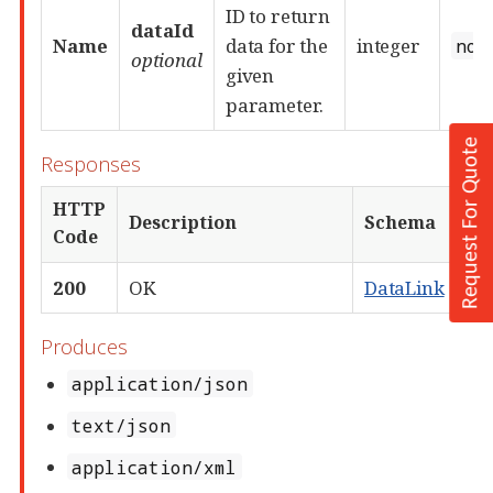
Request For Quote