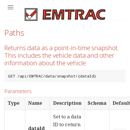
Skip
to
content