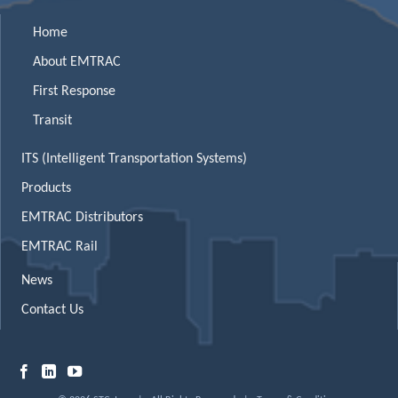
Home
About EMTRAC
First Response
Transit
ITS (Intelligent Transportation Systems)
Products
EMTRAC Distributors
EMTRAC Rail
News
Contact Us